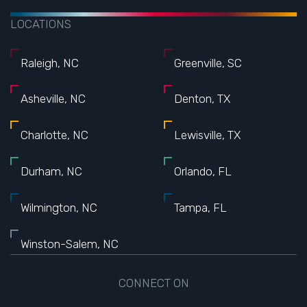
LOCATIONS
Raleigh, NC
Greenville, SC
Asheville, NC
Denton, TX
Charlotte, NC
Lewisville, TX
Durham, NC
Orlando, FL
Wilmington, NC
Tampa, FL
Winston-Salem, NC
CONNECT ON