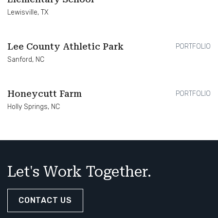
Lewisville, TX
Lee County Athletic Park
PORTFOLIO
Sanford, NC
Honeycutt Farm
PORTFOLIO
Holly Springs, NC
Let's Work Together.
CONTACT US