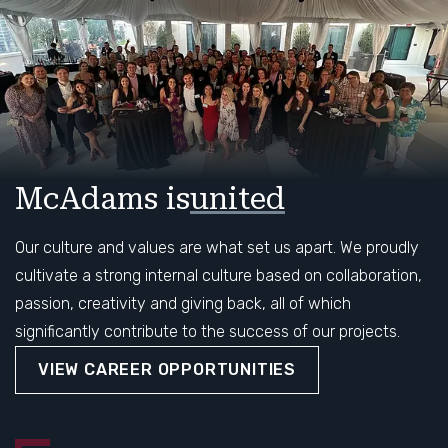
McAdams is
united
community
Our culture and values are what set us apart. We proudly
cultivate a strong internal culture based on collaboration,
passion, creativity and giving back, all of which
significantly contribute to the success of our projects.
VIEW CAREER OPPORTUNITIES