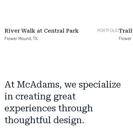
River Walk at Central Park
Trai
PORTFOLIO
Flower Mound, TX
Flower
At McAdams, we specialize
in creating great
experiences through
thoughtful design.