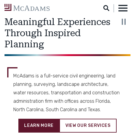
Skip
to
Main
Meaningful Experiences
Content
Through Inspired
Planning
Engineering
McAdams is a full-service civil engineering, land
planning, surveying, landscape architecture,
water resources, transportation and construction
administration firm with offices across Florida,
North Carolina, South Carolina and Texas.
LEARN MORE
VIEW OUR SERVICES