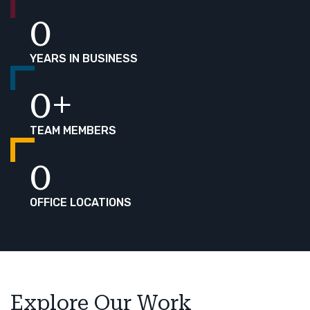
0
YEARS IN BUSINESS
0
+
TEAM MEMBERS
0
OFFICE LOCATIONS
Explore Our Work