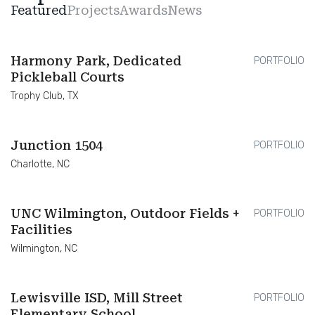
Featured
Projects
Awards
News
Harmony Park, Dedicated
PORTFOLIO
Pickleball Courts
Trophy Club, TX
Junction 1504
PORTFOLIO
Charlotte, NC
UNC Wilmington, Outdoor Fields +
PORTFOLIO
Facilities
Wilmington, NC
Lewisville ISD, Mill Street
PORTFOLIO
Elementary School