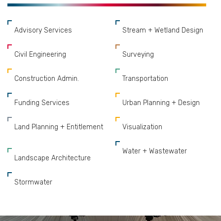
Advisory Services
Stream + Wetland Design
Civil Engineering
Surveying
Construction Admin.
Transportation
Funding Services
Urban Planning + Design
Land Planning + Entitlement
Visualization
Water + Wastewater
Landscape Architecture
Stormwater