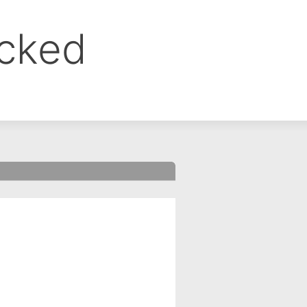
ocked