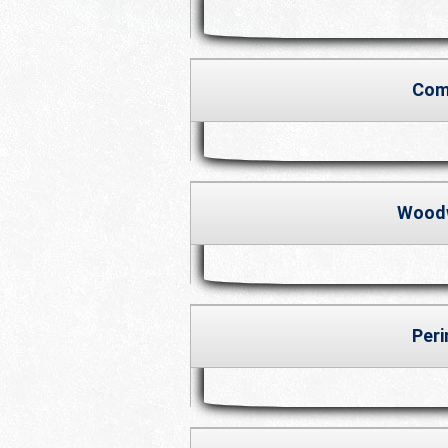
Com
Wood
Per