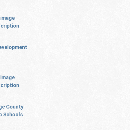
evelopment
ge County
ic Schools