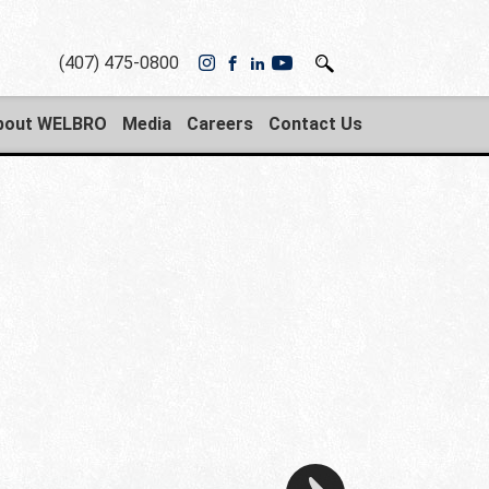
(407) 475-0800
bout WELBRO
Media
Careers
Contact Us