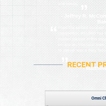
and needs.
Jeffrey R. McCom
Bak
From the earliest concept 
completion, WELBRO has be
trusted partner in this pro
on-site architectural team
to deliver was a daily focu
RECENT P
Matthew
Omni C