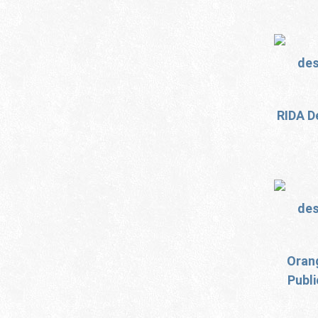
RIDA D
Oran
Publ