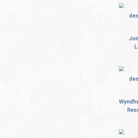
Jon
L
Wyndha
Reso