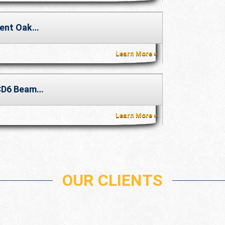
ent Oak…
Learn More
CD6 Beam…
Learn More
OUR CLIENTS