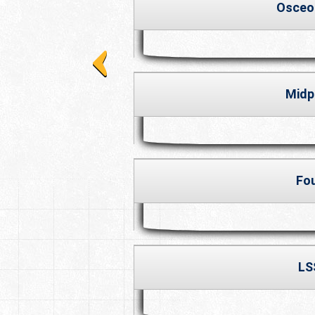
Osceo
Midp
Fo
LS