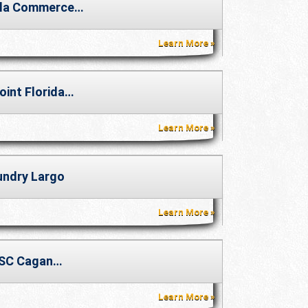
la Commerce…
Learn More
oint Florida…
Learn More
undry Largo
Learn More
SC Cagan…
Learn More