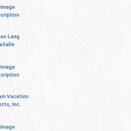
es Lang
aSalle
m Vacation
rts, Inc.