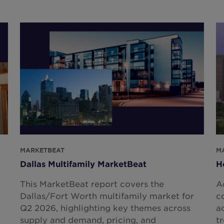
MARKETBEAT
M
Dallas Multifamily MarketBeat
H
This MarketBeat report covers the
A
Dallas/Fort Worth multifamily market for
c
Q2 2026, highlighting key themes across
a
supply and demand, pricing, and
t