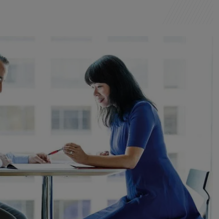
Montenegro
Netherlands
New Zealand
North Macedonia
Norway
Peru
Philippines
Poland
Portugal
Qatar
Romania
Serbia
Singapore
Slovakia