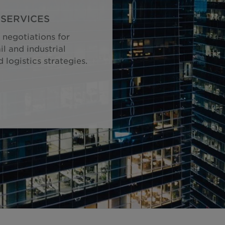
SERVICES
 negotiations for
il and industrial
logistics strategies.