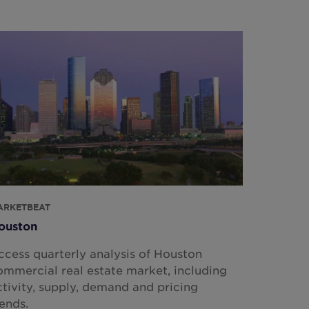
ARKETBEAT
ouston
ccess quarterly analysis of Houston
ommercial real estate market, including
ctivity, supply, demand and pricing
rends.