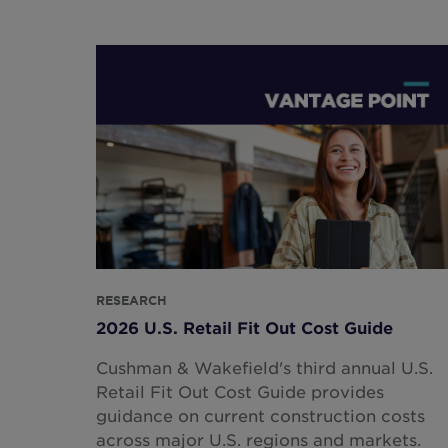
RESEARCH
2026 U.S. Retail Fit Out Cost Guide
Cushman & Wakefield's third annual U.S.
Retail Fit Out Cost Guide provides
guidance on current construction costs
across major U.S. regions and markets.