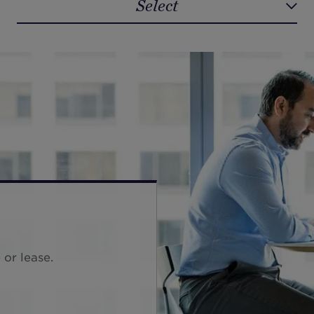
Select
Select
 or lease.