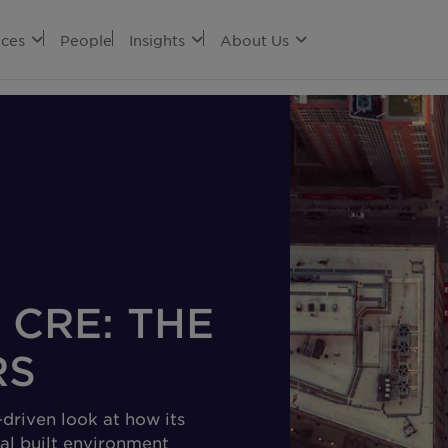
ices
People
Insights
About Us
 CRE: THE
RS
driven look at how its
al built environment