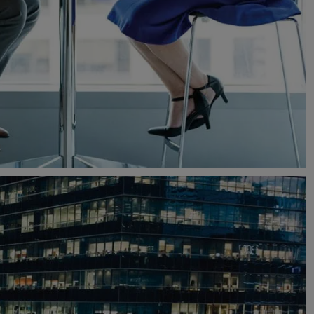
South Africa
South Korea
Spain
Sweden
Switzerland
Thailand
Turkey
United Arab Emirates
United Kingdom
United States
Uruguay
Vietnam