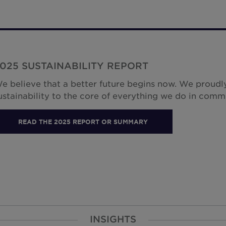
025 SUSTAINABILITY REPORT
e believe that a better future begins now. We proudly
ustainability to the core of everything we do in comm
READ THE 2025 REPORT OR SUMMARY
INSIGHTS