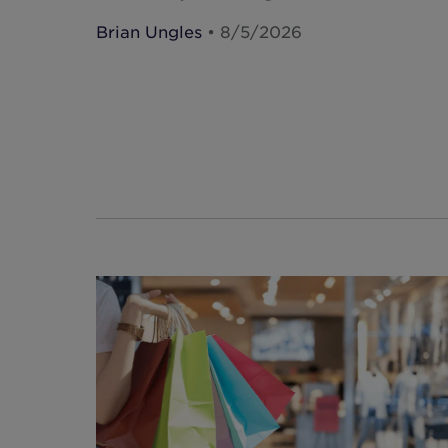
Brian Ungles
• 8/5/2026