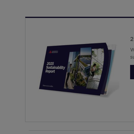
2
W
s