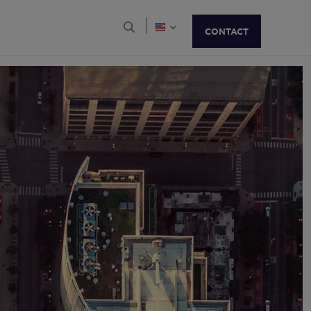
Brazil
Bulgaria
Open Search Menu
CONTACT
Canada
Chile
Colombia
Costa Rica
Croatia
Czech Republic
Denmark
Finland
France
Georgia
Germany
Greater China