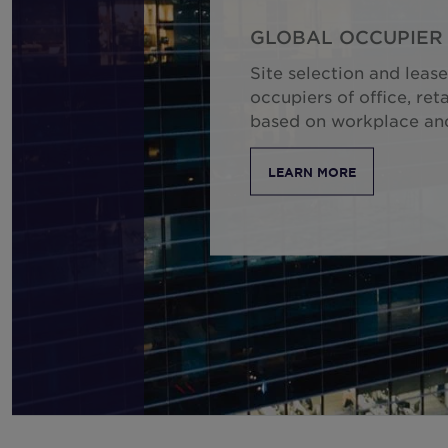
GLOBAL OCCUPIER 
Site selection and lease
occupiers of office, reta
based on workplace and 
LEARN MORE