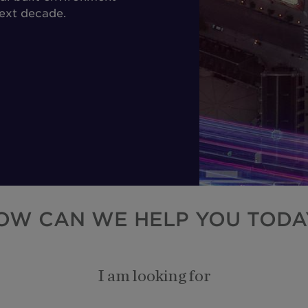
next decade.
OW CAN WE HELP YOU TODA
I am looking for