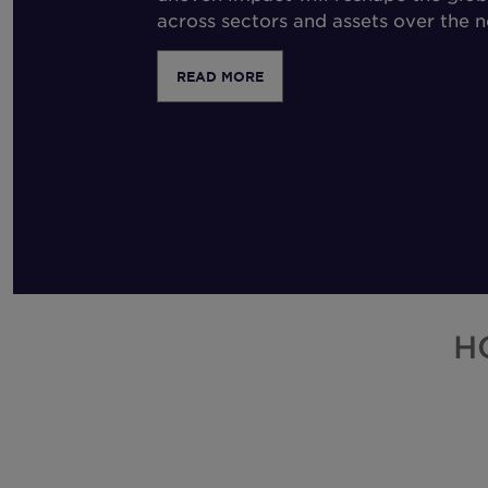
across sectors and assets over the 
READ MORE
H
Select
Step 1