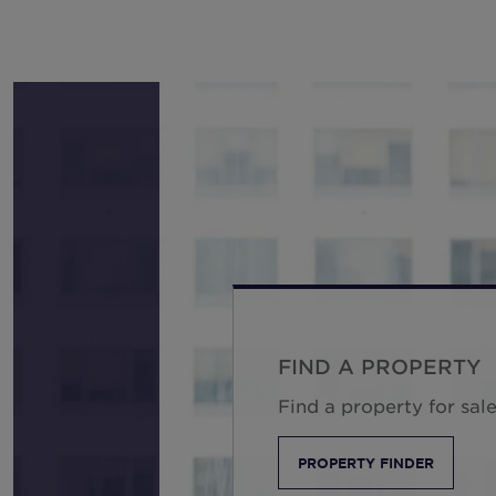
FIND A PROPERTY
Find a property for sale
PROPERTY FINDER