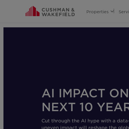
Properties
Serv
AI IMPACT ON
NEXT 10 YEA
Cut through the AI hype with a data-
uneven impact will reshape the glob