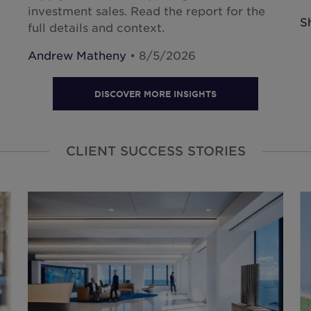
investment sales. Read the report for the
S
full details and context.
Andrew Matheny
• 8/5/2026
DISCOVER MORE INSIGHTS
CLIENT SUCCESS STORIES