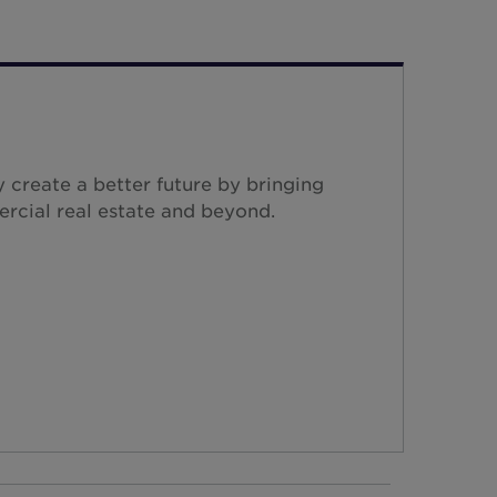
 create a better future by bringing
ercial real estate and beyond.