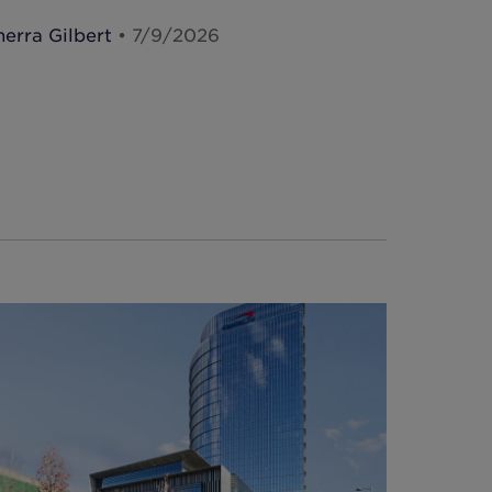
herra Gilbert
• 7/9/2026