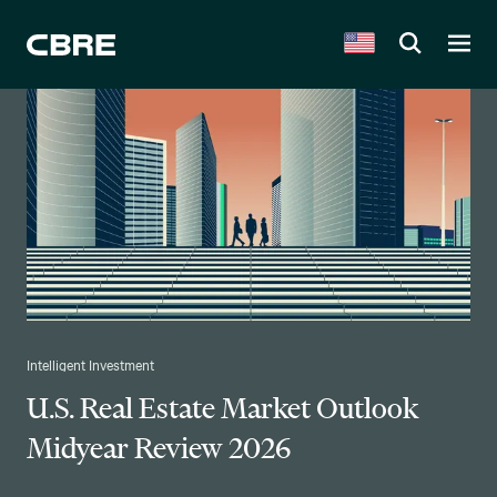
Intelligent Investment
U.S. Real Estate Market Outlook
Midyear Review 2026