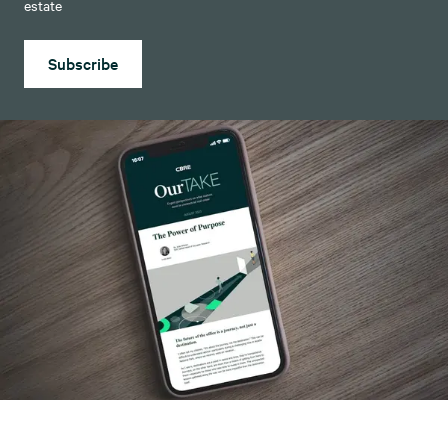
estate
Subscribe