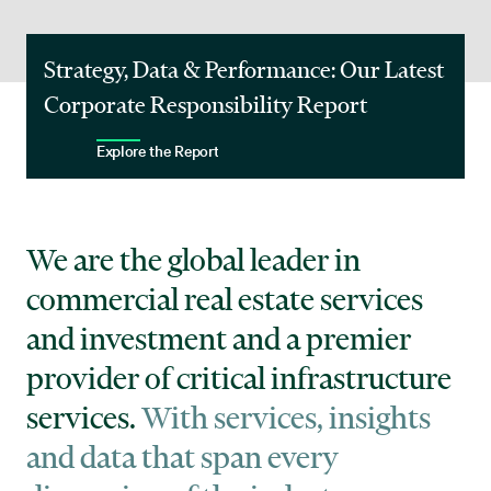
Strategy, Data & Performance: Our Latest
Corporate Responsibility Report
Explore the Report
We are the global leader in
commercial real estate services
and investment and a premier
provider of critical infrastructure
services.
With services, insights
and data that span every