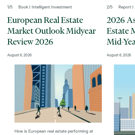
1
/5
Book | Intelligent Investment
2
/5
Report | 
European Real Estate
2026 Asi
Market Outlook Midyear
Estate 
Review 2026
Mid-Yea
August 6, 2026
August 6, 2026
How is European real estate performing at