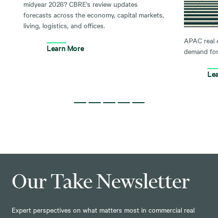
midyear 2026? CBRE's review updates
forecasts across the economy, capital markets,
living, logistics, and offices.
APAC real 
Learn More
demand for
Le
Our Take Newsletter
Expert perspectives on what matters most in commercial real