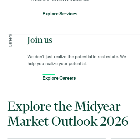
Explore Services
Careers
Join us
We don't just realize the potential in real estate. We
help you realize your potential.
Explore Careers
Explore the Midyear
Market Outlook 2026