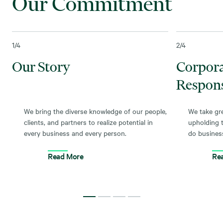
Our Commitment
1
/4
2
/4
Our Story
Corpor
Respons
We bring the diverse knowledge of our people,
We take gre
clients, and partners to realize potential in
upholding 
every business and every person.
do busines
Read More
Re