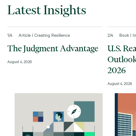
Latest Insights
1
/4
Article | Creating Resilience
2
/4
Book | I
The Judgment Advantage
U.S. Re
Outlook
August 4, 2026
2026
August 4, 2026