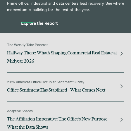
Prime office, industrial and data centers lead recovery. See where
momentum is building for the rest of the year.
Explore the Report
The Weekly Take Podcast
Halfway There: What’s Shaping Commercial Real Estate at
Midyear 2026
2026 Americas Office Occupier Sentiment Survey
Office Sentiment Has Stabilized—What Comes Next
Adaptive Spaces
The Affiliation Imperative: The Office’s New Purpose—
What the Data Shows