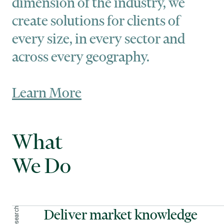
dimension of the industry, we
create solutions for clients of
every size, in every sector and
across every geography.
Learn More
What
We Do
Deliver market knowledge