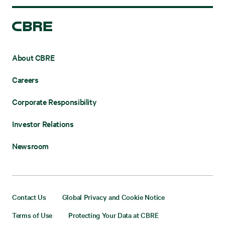
About CBRE
Careers
Corporate Responsibility
Investor Relations
Newsroom
Contact Us
Global Privacy and Cookie Notice
Terms of Use
Protecting Your Data at CBRE