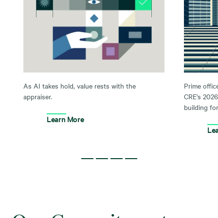
As AI takes hold, value rests with the
Prime offic
appraiser.
CRE's 2026
building for
Learn More
Le