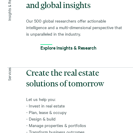
Insights & Research
and global insights
Our 500 global researchers offer actionable
intelligence and a multi-dimensional perspective that
is unparalleled in the industry.
Explore Insights & Research
Services
Create the real estate
solutions of tomorrow
Let us help you:
- Invest in real estate
- Plan, lease & occupy
- Design & build
- Manage properties & portfolios
- Transform business outcomes