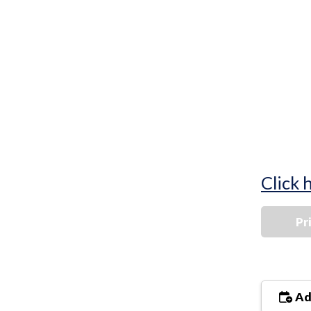
Click 
Pr
Ad