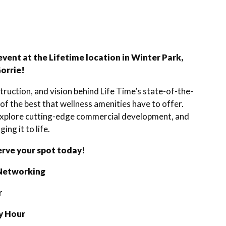
event at the Lifetime location in Winter Park,
Gorrie!
ruction, and vision behind Life Time’s state-of-the-
 of the best that wellness amenities have to offer.
, explore cutting-edge commercial development, and
ing it to life.
erve your spot today!
 Networking
r
y Hour