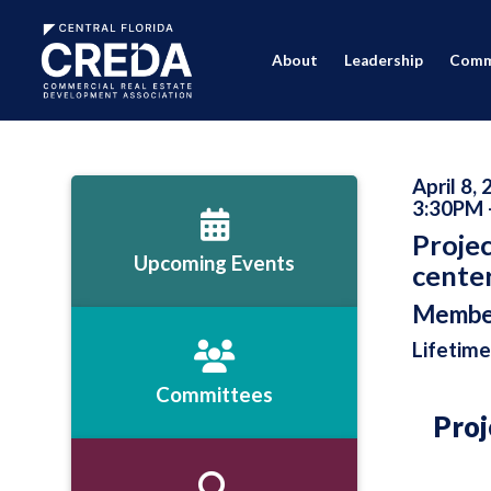
About
Leadership
Comm
April 8,
3:30PM 
Projec
Upcoming Events
center
Membe
Lifetime
Committees
Proj