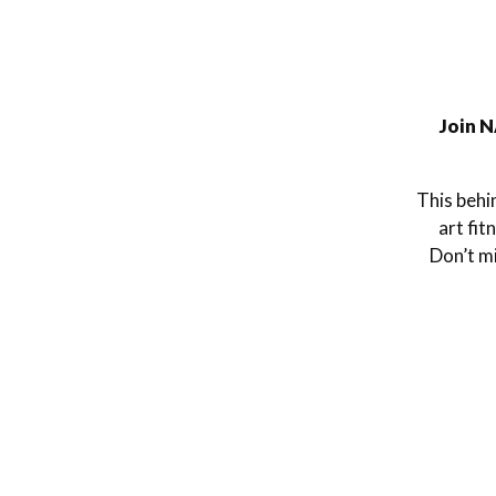
Join N
This behi
art fit
Don’t mi