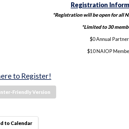
Registration Infor
*Registration will be open for al
*Limited to 30 memb
$0 Annual Partner
$10 NAIOP Membe
here to Register!
inter-Friendly Version
d to Calendar