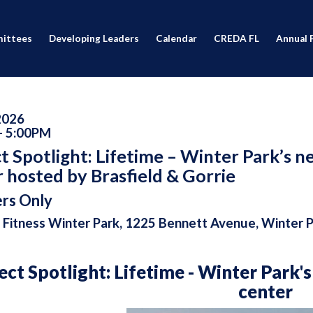
ittees
Developing Leaders
Calendar
CREDA FL
Annual 
 2026
- 5:00PM
t Spotlight: Lifetime – Winter Park’s n
 hosted by Brasfield & Gorrie
rs Only
 Fitness Winter Park, 1225 Bennett Avenue, Winter 
ect Spotlight: Lifetime - Winter Park'
center