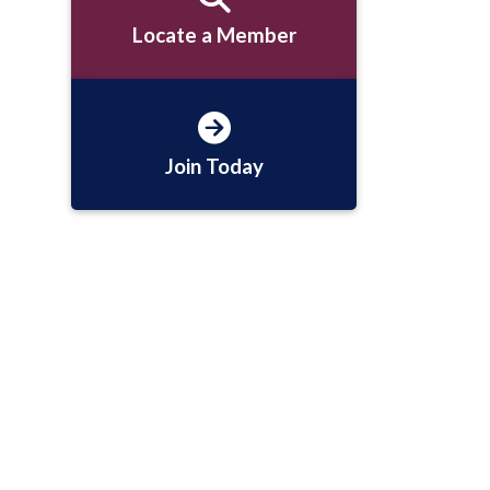
Locate a Member
Join Today