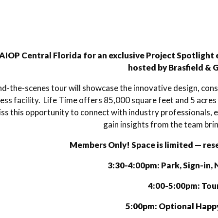
AIOP Central Florida for an exclusive Project Spotlight 
hosted by Brasfield & 
nd-the-scenes tour will showcase the innovative design, const
ness facility. Life Time offers 85,000 square feet and 5 acres
ss this opportunity to connect with industry professionals
gain insights from the team bring
Members Only! Space is limited — res
3:30-4:00pm: Park, Sign-in,
4:00-5:00pm: Tou
5:00pm: Optional Happ