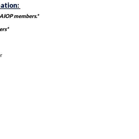
mation:
l NAIOP members.*
ers*
r