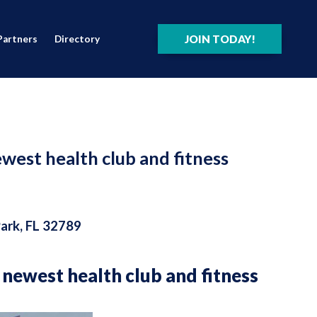
JOIN TODAY!
Partners
Directory
ewest health club and fitness
Park, FL 32789
s newest health club and fitness