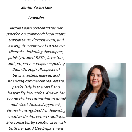
Senior Associate
Lowndes
Nicole Leath concentrates her
practice on commercial real estate
transactions, development, and
leasing. She represents a diverse
clientele—including developers,
publicly-traded REITs, investors,
and property managers—guiding
them through all aspects of
buying, selling, leasing, and
financing commercial real estate,
particularly in the retail and
hospitality industries. Known for
her meticulous attention to detail
and client-focused approach,
Nicole is recognized for delivering
creative, deal-oriented solutions.
She consistently collaborates with
both her Land Use Department