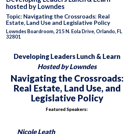
hosted by Lowndes
Topic: Navigating the Crossroads: Real
Estate, Land Use and Legislative Policy
Lowndes Boardroom, 215 N. Eola Drive, Orlando, FL
32801
Developing Leaders Lunch & Learn
Hosted by Lowndes
Navigating the Crossroads:
Real Estate, Land Use, and
Legislative Policy
Featured Speakers:
Nicole Leath