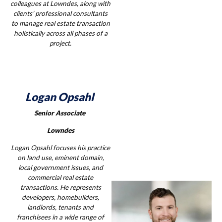
colleagues at Lowndes, along with
clients’ professional consultants
to manage real estate transaction
holistically across all phases of a
project.
Logan Opsahl
Senior Associate
Lowndes
Logan Opsahl focuses his practice
on land use, eminent domain,
local government issues, and
commercial real estate
transactions. He represents
developers, homebuilders,
landlords, tenants and
franchisees in a wide range of