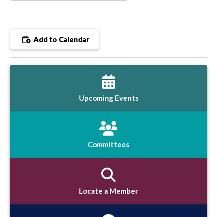
Add to Calendar
Upcoming Events
Committees
Locate a Member