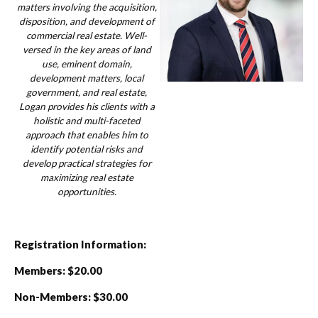
matters involving the acquisition,
disposition, and development of
commercial real estate. Well-
versed in the key areas of land
use, eminent domain,
development matters, local
government, and real estate,
Logan provides his clients with a
holistic and multi-faceted
approach that enables him to
identify potential risks and
develop practical strategies for
maximizing real estate
opportunities.
Registration Information:
Members: $20.00
Non-Members: $30.00