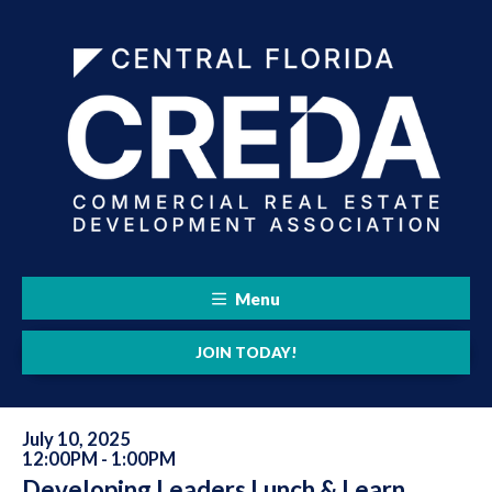
Menu
JOIN TODAY!
July 10, 2025
12:00PM - 1:00PM
Developing Leaders Lunch & Learn