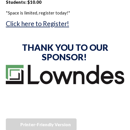
Students: $10.00
*Space is limited, register today!*
Click here to Register!
THANK YOU TO OUR
SPONSOR!
Printer-Friendly Version